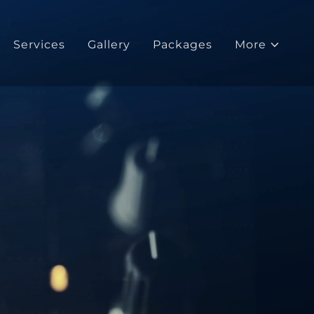
Services
Gallery
Packages
More