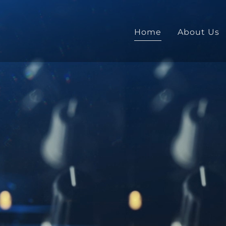
Home
About Us